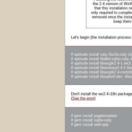
the 2.4 version of WxW
that this installation
only required to compi
removed once the instal
keep them 
Let's begin (the installation process
# aptitude install ruby libzlib-ruby i
# aptitude install libdbd-sqlite-ruby 
# aptitude install libwxgtk2.4-1 wx2
# aptitude install libwxbase2.4-1 l
# aptitude install libwxgtk2.4-contr
Don't install the wx2.4-i18n packag
(
See the error
)
# gem install pagetemplate

# gem install sqlite-ruby
