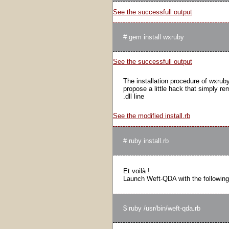
See the successfull output
See the successfull output
The installation procedure of wxruby 
propose a little hack that simply r
.dll line
See the modified install.rb
Et voilà !
Launch Weft-QDA with the followin