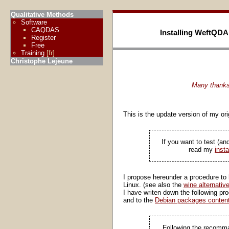
Qualitative Methods
Software
CAQDAS
Installing WeftQDA
Register
Free
Training
[fr]
Christophe Lejeune
Many thanks 
This is the update version of my o
If you want to test (a
read my
insta
I propose hereunder a procedure to h
Linux. (see also the
wine alternativ
I have writen down the following pr
and to the
Debian packages content
Following the recomman