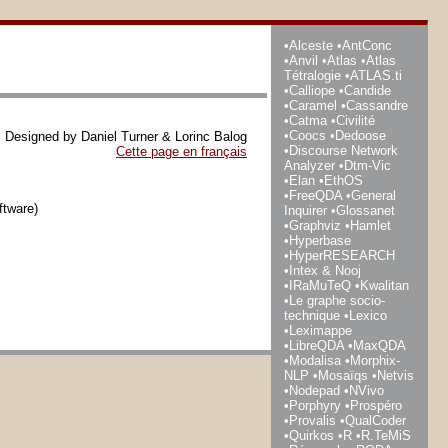
Alceste
AntConc
Anvil
Atlas
Atlas
Tétralogie
ATLAS.ti
Calliope
Candide
Caramel
Cassandre
Catma
Civilité
Coocs
Dedoose
Designed by Daniel Turner & Lorinc Balog
Discourse Network
Cette page en français
Analyzer
Dtm-Vic
Elan
EthOS
FreeQDA
General
ftware)
Inquirer
Glossanet
Graphviz
Hamlet
Hyperbase
HyperRESEARCH
Intex & Nooj
IRaMuTeQ
Kwalitan
Le graphe socio-
technique
Lexico
Leximappe
LibreQDA
MaxQDA
Modalisa
Morphix-
NLP
Mosaïqs
Netvis
Nodepad
NVivo
Porphyry
Prospéro
Provalis
QualCoder
Quirkos
R
R.TeMiS