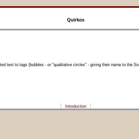
Quirkos
 text to tags (bubbles - or "qualitative circles" - giving their name to the So
Introduction