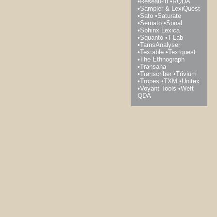
Réseau-lu
RQDA
Sampler & LexiQuest
Sato
Saturate
Semato
Sonal
Sphinx Lexica
Squanto
T-Lab
TamsAnalyser
Textable
Textquest
The Ethnograph
Transana
Transcriber
Trivium
Tropes
TXM
Unitex
Voyant Tools
Weft
QDA