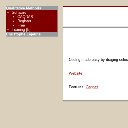
Qualitative Methods
Software
CAQDAS
Register
Free
Training
[fr]
Christophe Lejeune
Coding made easy by draging selected
Website
Features:
Caqdas