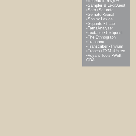
Réseau-lu
RQDA
Sampler & LexiQuest
Sato
Saturate
Semato
Sonal
Sphinx Lexica
Squanto
T-Lab
TamsAnalyser
Textable
Textquest
The Ethnograph
Transana
Transcriber
Trivium
Tropes
TXM
Unitex
Voyant Tools
Weft
QDA