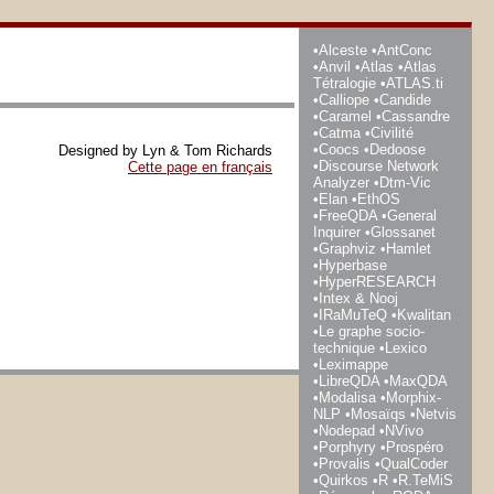
Alceste
AntConc
Anvil
Atlas
Atlas
Tétralogie
ATLAS.ti
Calliope
Candide
Caramel
Cassandre
Catma
Civilité
Coocs
Dedoose
Designed by Lyn & Tom Richards
Discourse Network
Cette page en français
Analyzer
Dtm-Vic
Elan
EthOS
FreeQDA
General
Inquirer
Glossanet
Graphviz
Hamlet
Hyperbase
HyperRESEARCH
Intex & Nooj
IRaMuTeQ
Kwalitan
Le graphe socio-
technique
Lexico
Leximappe
LibreQDA
MaxQDA
Modalisa
Morphix-
NLP
Mosaïqs
Netvis
Nodepad
NVivo
Porphyry
Prospéro
Provalis
QualCoder
Quirkos
R
R.TeMiS