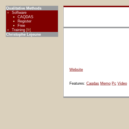
Qualitative Methods
Software
CAQDAS
Register
Free
Training
[fr]
Christophe Lejeune
Website
Features:
Caqdas
Memo
Pc
Video