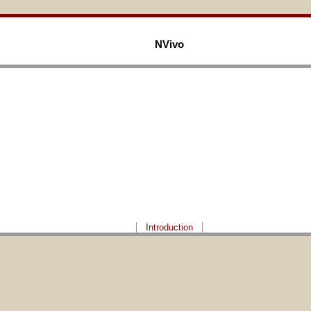
NVivo
Introduction